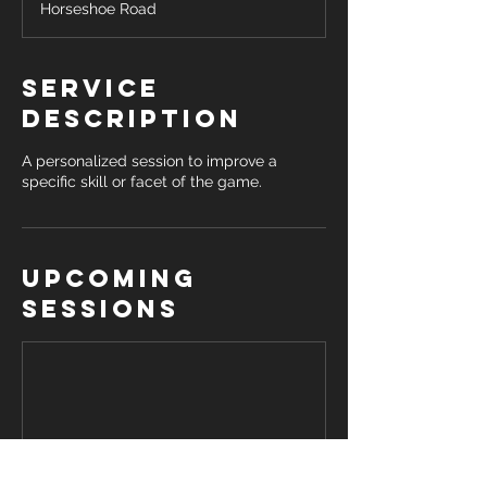
Horseshoe Road
Service
Description
A personalized session to improve a
specific skill or facet of the game.
Upcoming
Sessions