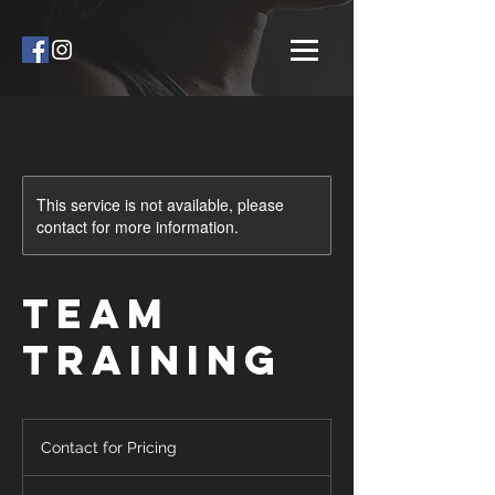
This service is not available, please
contact for more information.
Team
Training
Contact
for
Contact for Pricing
Pricing